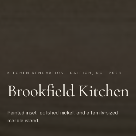
KITCHEN RENOVATION · RALEIGH, NC · 2023
Brookfield Kitchen
Painted inset, polished nickel, and a family-sized
marble island.