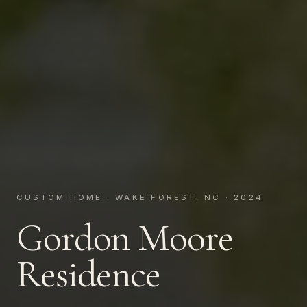
CUSTOM HOME · WAKE FOREST, NC · 2024
Gordon Moore
Residence