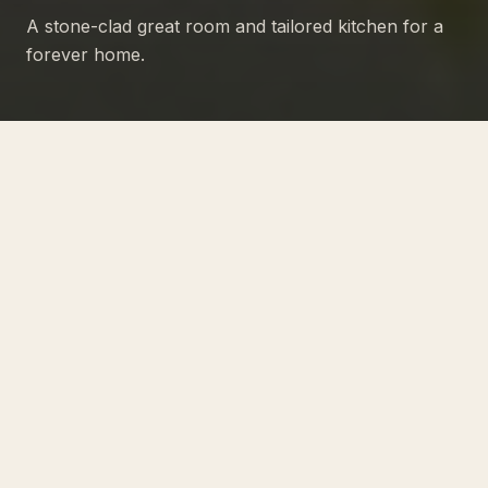
A stone-clad great room and tailored kitchen for a
forever home.
PROJECT NO · 05
A transitional residence that
pairs a stone-clad great room
with a cleanly tailored kitchen
and primary wing.
Built for a young family with a long view of the
home as their forever address.