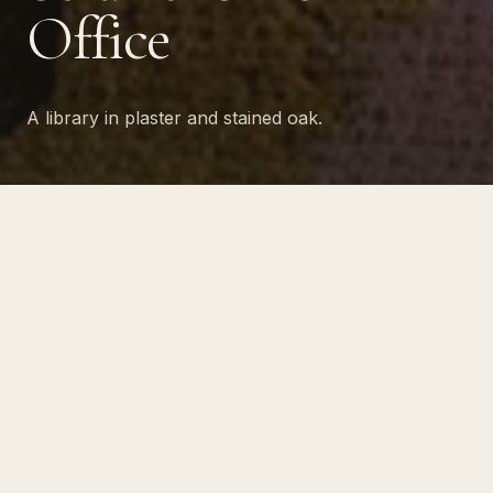
Office
A library in plaster and stained oak.
PROJECT NO · 20
A library-style home office in
plaster and stained oak, with a
fireplace surround in honed
stone and built-ins detailed for
the way one client actually