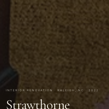
INTERIOR RENOVATION · RALEIGH, NC · 2022
Strawthorne